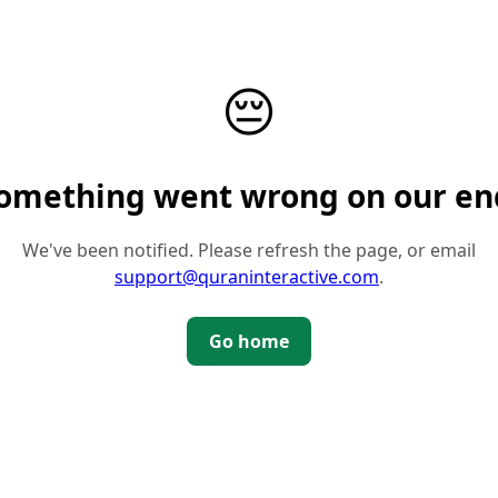
😔
omething went wrong on our en
We've been notified. Please refresh the page, or email
support@quraninteractive.com
.
Go home