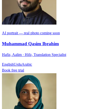
AI portrait — real photo coming soon
Muhammad Qasim Ibrahim
Hafiz, Aalim · Hifz, Translation Specialist
English
Urdu
Arabic
Book free trial