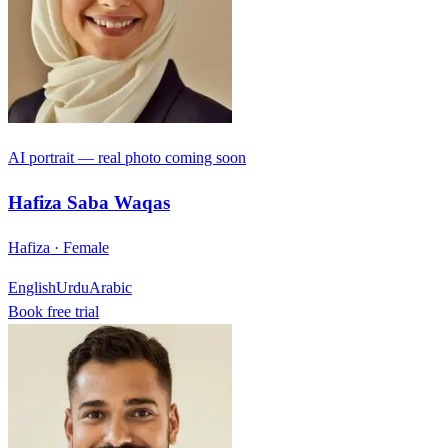
AI portrait — real photo coming soon
Hafiza Saba Waqas
Hafiza · Female
English
Urdu
Arabic
Book free trial