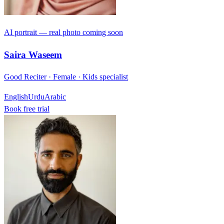
AI portrait — real photo coming soon
Saira Waseem
Good Reciter · Female · Kids specialist
English
Urdu
Arabic
Book free trial