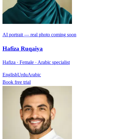
AI portrait — real photo coming soon
Hafiza Ruqaiya
Hafiza · Female · Arabic specialist
English
Urdu
Arabic
Book free trial