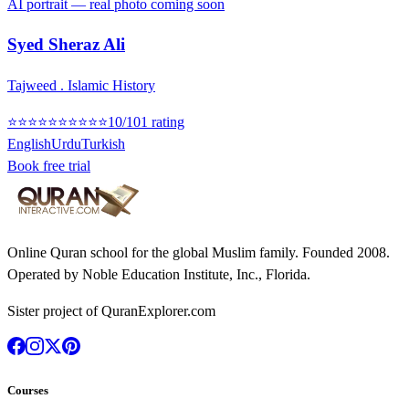
AI portrait — real photo coming soon
Syed Sheraz Ali
Tajweed . Islamic History
⭐
⭐
⭐
⭐
⭐
⭐
⭐
⭐
⭐
⭐
10
/10
1
rating
English
Urdu
Turkish
Book free trial
Online Quran school for the global Muslim family. Founded
2008
.
Operated by
Noble Education Institute, Inc.
, Florida.
Sister project of QuranExplorer.com
Courses