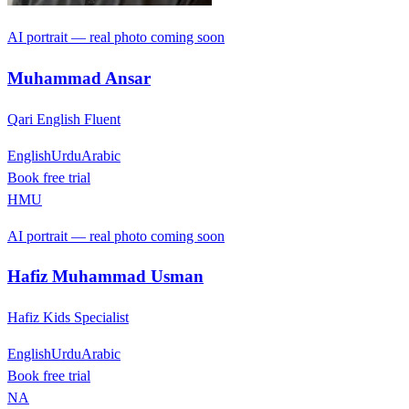
AI portrait — real photo coming soon
Muhammad Ansar
Qari English Fluent
English
Urdu
Arabic
Book free trial
HMU
AI portrait — real photo coming soon
Hafiz Muhammad Usman
Hafiz Kids Specialist
English
Urdu
Arabic
Book free trial
NA