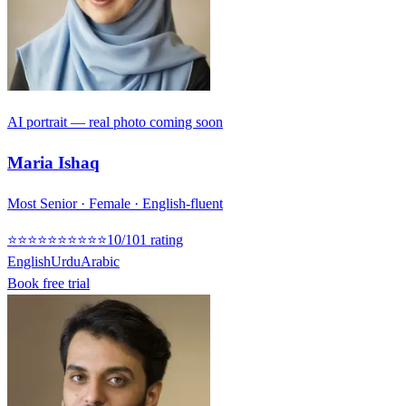
AI portrait — real photo coming soon
Maria Ishaq
Most Senior · Female · English-fluent
⭐
⭐
⭐
⭐
⭐
⭐
⭐
⭐
⭐
⭐
10
/10
1
rating
English
Urdu
Arabic
Book free trial