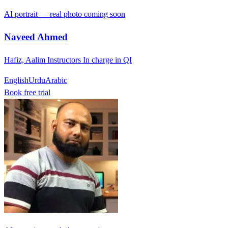
AI portrait — real photo coming soon
Naveed Ahmed
Hafiz, Aalim Instructors In charge in QI
English
Urdu
Arabic
Book free trial