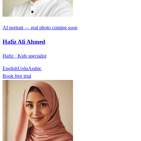
AI portrait — real photo coming soon
Hafiz Ali Ahmed
Hafiz · Kids specialist
English
Urdu
Arabic
Book free trial