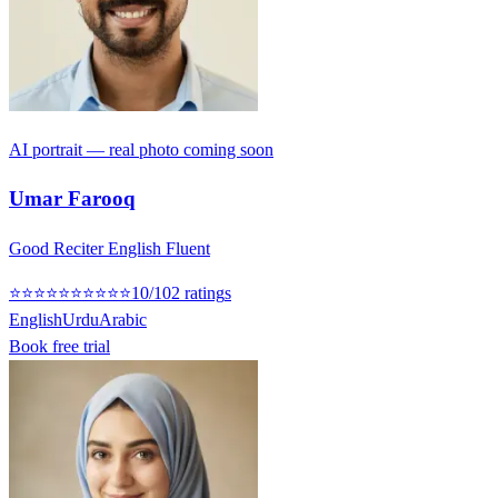
AI portrait — real photo coming soon
Umar Farooq
Good Reciter English Fluent
⭐
⭐
⭐
⭐
⭐
⭐
⭐
⭐
⭐
⭐
10
/10
2
rating
s
English
Urdu
Arabic
Book free trial