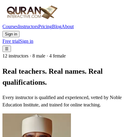
Courses
Instructors
Pricing
Blog
About
Sign in
Free trial
Sign in
☰
12 instructors · 8 male · 4 female
Real teachers. Real names. Real
qualifications.
Every instructor is qualified and experienced, vetted by Noble
Education Institute, and trained for online teaching.