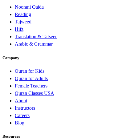
Noorani Qaida
Reading
Tajweed
Hifz
Translation & Tafseer
Arabic & Grammar
Company
Quran for Kids
Quran for Adults
Female Teachers
Quran Classes USA
About
Instructors
Careers
Blog
Resources