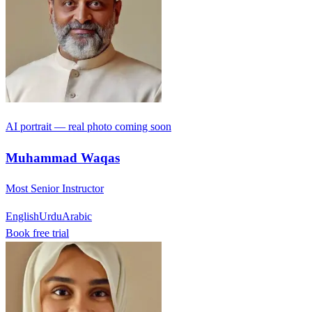
AI portrait — real photo coming soon
Muhammad Waqas
Most Senior Instructor
English
Urdu
Arabic
Book free trial